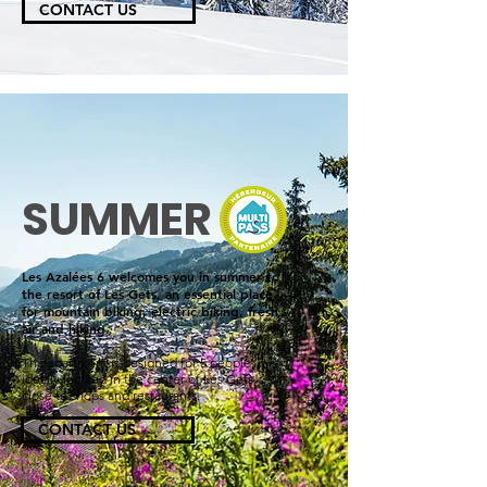
CONTACT US
SUMMER
Les Azalées 6 welcomes you in summer to
the resort of Les Gets, an essential place
for mountain biking, electric biking, fresh
air and hiking.
The apartment is designed for 5 people, it is
ideally located in the center of Les Gets,
close to shops and restaurants.
CONTACT US