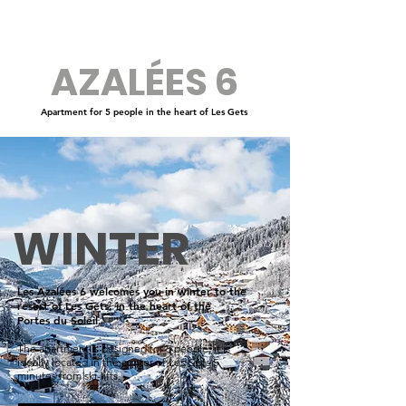
AZALÉES 6
Apartment for 5 people in the heart of Les Gets
WINTER
Les Azalées 6 welcomes you in winter to the
resort of Les Gets, in the heart of the
Portes du Soleil.
The apartment is designed for 5 people, it is
ideally located in the center of Les Gets 5
minutes from ski-lifts.